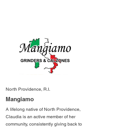
North Providence, R.I.
Mangiamo
A lifelong native of North Providence,
Claudia is an active member of her
community, consistently giving back to