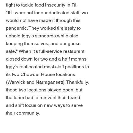
fight to tackle food insecurity in RI.
"If it were not for our dedicated staff, we
would not have made it through this
pandemic. They worked tirelessly to
uphold Iggy's standards while also
keeping themselves, and our guess
safe." When it's full-service restaurant
closed down for two and a half months,
Iggy's reallocated most staff positions to
its two Chowder House locations
(Warwick and Narragansett). Thankfully,
these two locations stayed open, but
the team had to reinvent their brand
and shift focus on new ways to serve
their community.