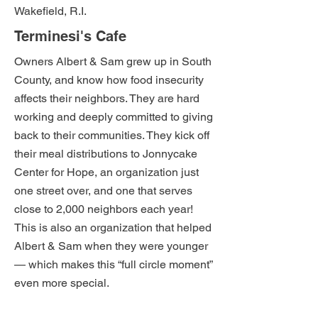
Wakefield, R.I.
Terminesi's Cafe
Owners Albert & Sam grew up in South
County, and know how food insecurity
affects their neighbors. They are hard
working and deeply committed to giving
back to their communities. They kick off
their meal distributions to Jonnycake
Center for Hope, an organization just
one street over, and one that serves
close to 2,000 neighbors each year!
This is also an organization that helped
Albert & Sam when they were younger
— which makes this “full circle moment”
even more special.