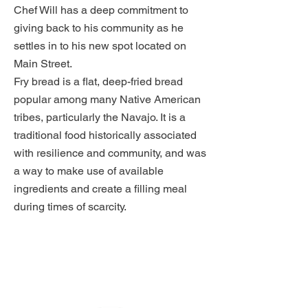
Chef Will has a deep commitment to
giving back to his community as he
settles in to his new spot located on
Main Street.
Fry bread is a flat, deep-fried bread
popular among many Native American
tribes, particularly the Navajo. It is a
traditional food historically associated
with resilience and community, and was
a way to make use of available
ingredients and create a filling meal
during times of scarcity.