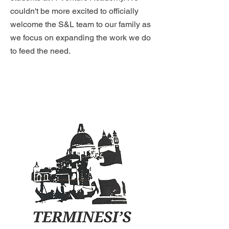
couldn't be more excited to officially
welcome the S&L team to our family as
we focus on expanding the work we do
to feed the need.