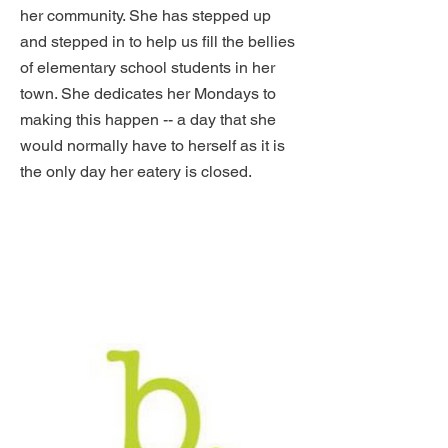
her community. She has stepped up
and stepped in to help us fill the bellies
of elementary school students in her
town. She dedicates her Mondays to
making this happen -- a day that she
would normally have to herself as it is
the only day her eatery is closed.