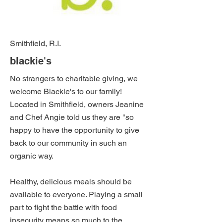
Smithfield, R.I.
blackie's
No strangers to charitable giving, we
welcome Blackie's to our family!
Located in Smithfield, owners Jeanine
and Chef Angie told us they are "so
happy to have the opportunity to give
back to our community in such an
organic way.
Healthy, delicious meals should be
available to everyone. Playing a small
part to fight the battle with food
insecurity means so much to the