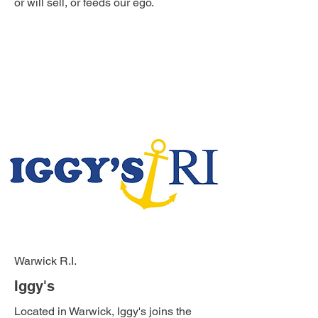
or will sell, or feeds our ego.
Warwick R.I.
Iggy's
Located in Warwick, Iggy's joins the