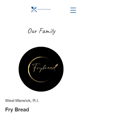
Our Family
West Warwick, R.I.
Fry Bread