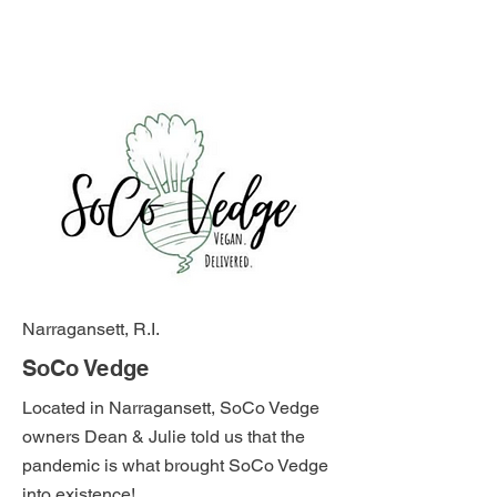
Narragansett, R.I.
SoCo Vedge
Located in Narragansett, SoCo Vedge
owners Dean & Julie told us that the
pandemic is what brought SoCo Vedge
into existence!