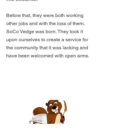
Before that, they were both working
other jobs and with the loss of them,
SoCo Vedge was born. They took it
upon ourselves to create a service for
the community that it was lacking and
have been welcomed with open arms.