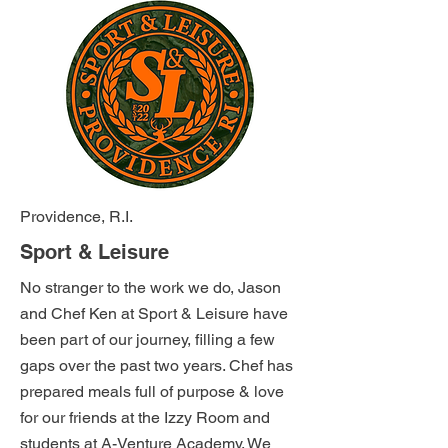
Providence, R.I.
Sport & Leisure
No stranger to the work we do, Jason
and Chef Ken at Sport & Leisure have
been part of our journey, filling a few
gaps over the past two years. Chef has
prepared meals full of purpose & love
for our friends at the Izzy Room and
students at A-Venture Academy. We