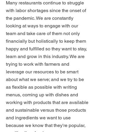
Many restaurants continue to struggle
with labor shortages since the onset of
the pandemic. We are constantly
looking at ways to engage with our
team and take care of them not only
financially but holistically to keep them
happy and fulfilled so they want to stay,
learn and grow in this industry. We are
trying to work with farmers and
leverage our resources to be smart
about what we serve; and we try to be
as flexible as possible with writing
menus, coming up with dishes and
working with products that are available
and sustainable versus those products
and ingredients we want to use
because we know that they're popular,