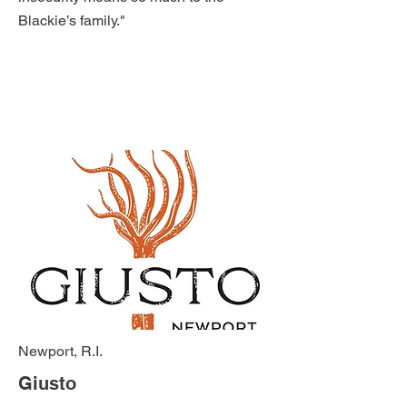
Blackie’s family."
Newport, R.I.
Giusto